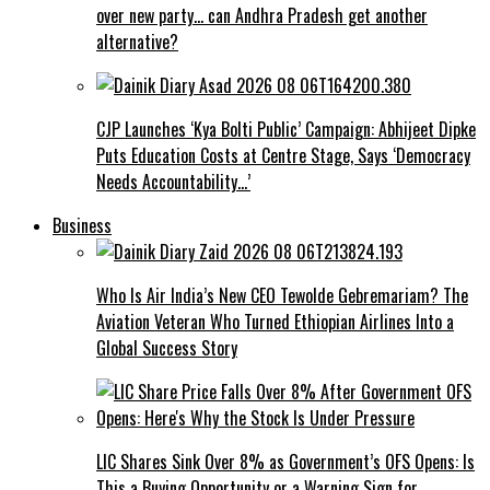
over new party… can Andhra Pradesh get another
alternative?
CJP Launches ‘Kya Bolti Public’ Campaign: Abhijeet Dipke
Puts Education Costs at Centre Stage, Says ‘Democracy
Needs Accountability…’
Business
Who Is Air India’s New CEO Tewolde Gebremariam? The
Aviation Veteran Who Turned Ethiopian Airlines Into a
Global Success Story
LIC Shares Sink Over 8% as Government’s OFS Opens: Is
This a Buying Opportunity or a Warning Sign for