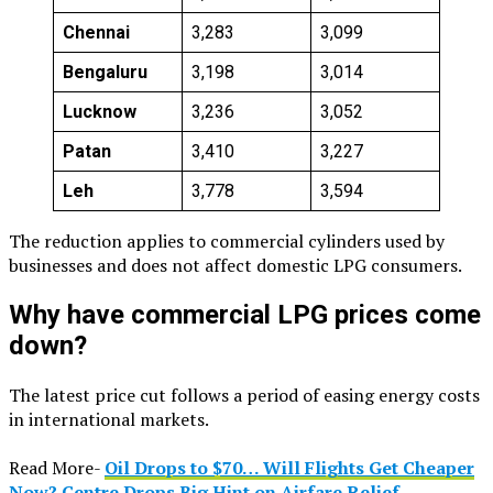
Chennai
₹3,283
₹3,099
Bengaluru
₹3,198
₹3,014
Lucknow
₹3,236
₹3,052
Patan
₹3,410
₹3,227
Leh
₹3,778
₹3,594
The reduction applies to commercial cylinders used by
businesses and does not affect domestic LPG consumers.
Why have commercial LPG prices come
down?
The latest price cut follows a period of easing energy costs
in international markets.
Read More-
Oil Drops to $70… Will Flights Get Cheaper
Now? Centre Drops Big Hint on Airfare Relief