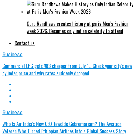
Guru Randhawa creates history at paris Men’s Fashion
week 2026, Becomes only indian celebrity to attend
Contact us
Business
Commercial LPG gets ₹183 cheaper from July 1… Check your city's new
cylinder price and why rates suddenly dropped
Business
Who Is Air India's New CEO Tewolde Gebremariam? The Aviation
Veteran Who Turned Ethiopian Airlines Into a Global Success Story