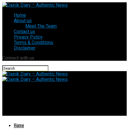
Home
About us
Meet The Team
Contact us
Privacy Policy
Terms & Conditions
Disclaimer
Connect with us
Dainik Diary – Authentic News
Commercial LPG gets ₹183 cheaper from July 1… Check your
city’s new cylinder price and why rates suddenly dropped
Home