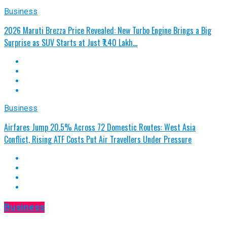
Business
2026 Maruti Brezza Price Revealed: New Turbo Engine Brings a Big
Surprise as SUV Starts at Just ₹7.40 Lakh…
Business
Airfares Jump 20.5% Across 72 Domestic Routes: West Asia
Conflict, Rising ATF Costs Put Air Travellers Under Pressure
Business