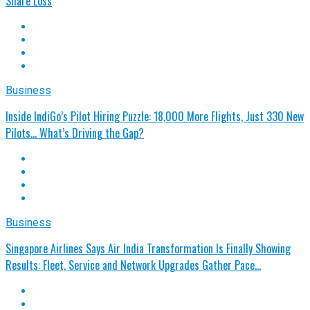
Share Loss
Business
Inside IndiGo’s Pilot Hiring Puzzle: 18,000 More Flights, Just 330 New
Pilots... What’s Driving the Gap?
Business
Singapore Airlines Says Air India Transformation Is Finally Showing
Results: Fleet, Service and Network Upgrades Gather Pace…