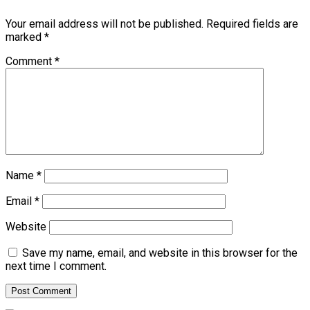
Your email address will not be published.
Required fields are
marked
*
Comment
*
Name
*
Email
*
Website
Save my name, email, and website in this browser for the
next time I comment.