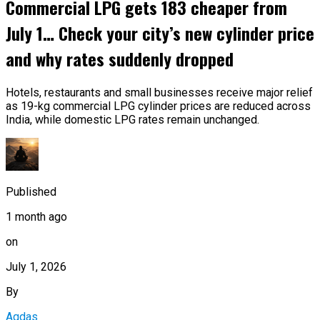
Commercial LPG gets ₹183 cheaper from
July 1… Check your city’s new cylinder price
and why rates suddenly dropped
Hotels, restaurants and small businesses receive major relief
as 19-kg commercial LPG cylinder prices are reduced across
India, while domestic LPG rates remain unchanged.
Published
1 month ago
on
July 1, 2026
By
Aqdas