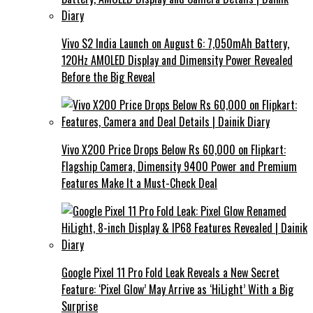
Vivo S2 India Launch on August 6: 7,050mAh Battery,
120Hz AMOLED Display and Dimensity Power Revealed
Before the Big Reveal
Vivo X200 Price Drops Below Rs 60,000 on Flipkart:
Flagship Camera, Dimensity 9400 Power and Premium
Features Make It a Must-Check Deal
Google Pixel 11 Pro Fold Leak Reveals a New Secret
Feature: ‘Pixel Glow’ May Arrive as ‘HiLight’ With a Big
Surprise