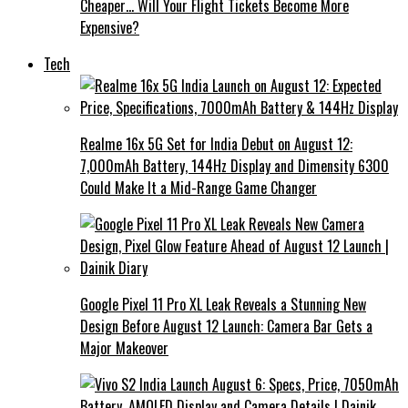
Cheaper… Will Your Flight Tickets Become More
Expensive?
Tech
Realme 16x 5G Set for India Debut on August 12:
7,000mAh Battery, 144Hz Display and Dimensity 6300
Could Make It a Mid-Range Game Changer
Google Pixel 11 Pro XL Leak Reveals a Stunning New
Design Before August 12 Launch: Camera Bar Gets a
Major Makeover