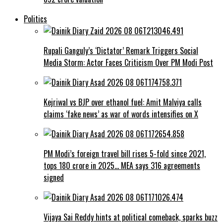
Politics
Rupali Ganguly’s ‘Dictator’ Remark Triggers Social
Media Storm: Actor Faces Criticism Over PM Modi Post
Kejriwal vs BJP over ethanol fuel: Amit Malviya calls
claims ‘fake news’ as war of words intensifies on X
PM Modi’s foreign travel bill rises 5-fold since 2021,
tops ₹180 crore in 2025… MEA says 316 agreements
signed
Vijaya Sai Reddy hints at political comeback, sparks buzz