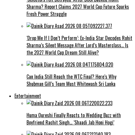
Sharma? Report Claims 2027 World Cup Future Sparks
Fresh Power Struggle
‘Drop Me If I Don’t Perform’: Ex-India Star Decodes Rohit
Sharma’s Silent Message After Lord’s Masterclass… Is
the 2027 World Cup Dream Still Alive?
Can India Still Reach the WTC Final? Here’s Why
Shubman Gill’s Team Must Whitewash Sri Lanka
Entertainment
Huma Qureshi Finally Reacts to Wedding Buzz with
Boyfriend Rachit Singh… ‘Shaadi Jab Honi Hogi’