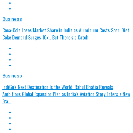
Business
Coca-Cola Loses Market Share in India as Aluminium Costs Soar: Diet
Coke Demand Surges 10x… But There’s a Catch
Business
IndiGo's Next Destination Is the World: Rahul Bhatia Reveals
Ambitious Global Expansion Plan as India's Aviation Story Enters a New
Era…