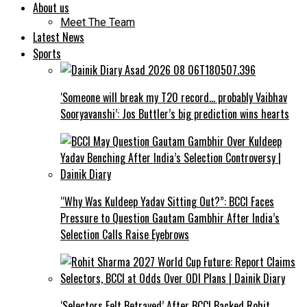
About us
Meet The Team
Latest News
Sports
‘Someone will break my T20 record… probably Vaibhav
Sooryavanshi’: Jos Buttler’s big prediction wins hearts
“Why Was Kuldeep Yadav Sitting Out?”: BCCI Faces
Pressure to Question Gautam Gambhir After India’s
Selection Calls Raise Eyebrows
‘Selectors Felt Betrayed’ After BCCI Backed Rohit