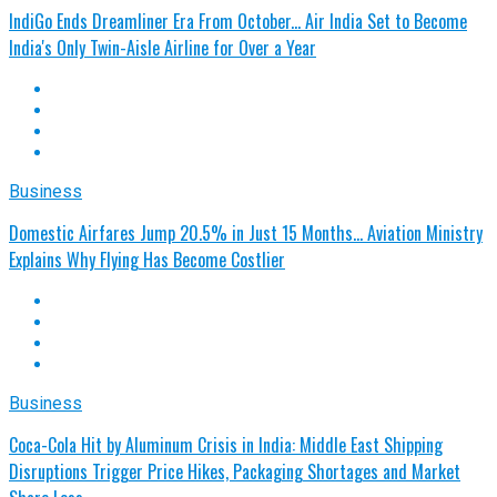
IndiGo Ends Dreamliner Era From October... Air India Set to Become
India's Only Twin-Aisle Airline for Over a Year
Business
Domestic Airfares Jump 20.5% in Just 15 Months… Aviation Ministry
Explains Why Flying Has Become Costlier
Business
Coca-Cola Hit by Aluminum Crisis in India: Middle East Shipping
Disruptions Trigger Price Hikes, Packaging Shortages and Market