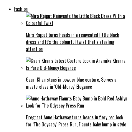
Fashion
Mira Rajput turns heads in a reinvented little black
dress and It’s the colourful twist that’s stealing
attention
Gauri Khan stuns in powder blue couture, Serves a
masterclass in ‘Old-Money’ Elegance
Pregnant Anne Hathaway turns heads in fiery red look
for ‘The Odyssey’ Press Run, Flaunts baby bump in style