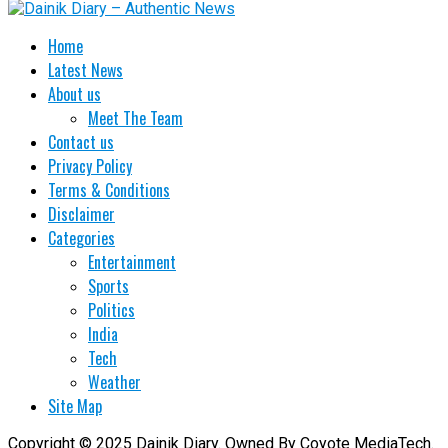
Home
Latest News
About us
Meet The Team
Contact us
Privacy Policy
Terms & Conditions
Disclaimer
Categories
Entertainment
Sports
Politics
India
Tech
Weather
Site Map
Copyright © 2025 Dainik Diary. Owned By Coyote MediaTech.