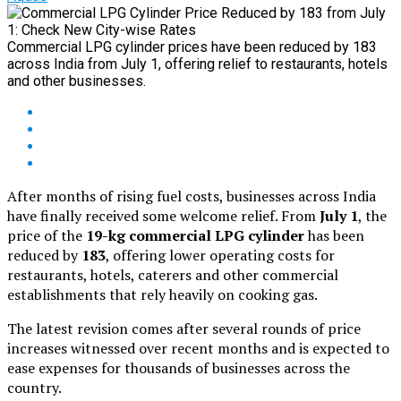
Commercial LPG cylinder prices have been reduced by ₹183
across India from July 1, offering relief to restaurants, hotels
and other businesses.
After months of rising fuel costs, businesses across India
have finally received some welcome relief. From
July 1
, the
price of the
19-kg commercial LPG cylinder
has been
reduced by
₹183
, offering lower operating costs for
restaurants, hotels, caterers and other commercial
establishments that rely heavily on cooking gas.
The latest revision comes after several rounds of price
increases witnessed over recent months and is expected to
ease expenses for thousands of businesses across the
country.