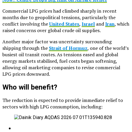
Commercial LPG prices had climbed sharply in recent
months due to geopolitical tensions, particularly the
conflict involving the
United States
,
Israel
and
Iran
, which
raised concerns over global crude oil supplies.
Another major factor was uncertainty surrounding
shipping through the
Strait of Hormuz
, one of the world’s
busiest oil transit routes. As tensions eased and global
energy markets stabilised, fuel costs began softening,
allowing oil marketing companies to revise commercial
LPG prices downward.
Who will benefit?
The reduction is expected to provide immediate relief to
sectors with high LPG consumption, including: