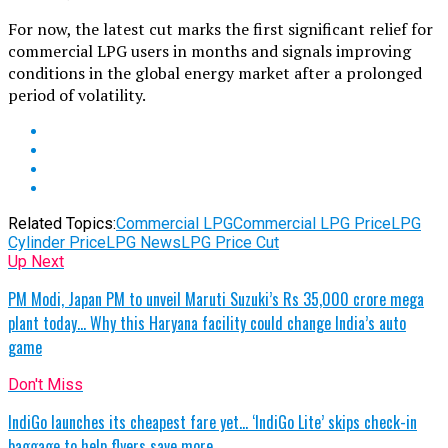
For now, the latest cut marks the first significant relief for
commercial LPG users in months and signals improving
conditions in the global energy market after a prolonged
period of volatility.
Related Topics:
Commercial LPG
Commercial LPG Price
LPG
Cylinder Price
LPG News
LPG Price Cut
Up Next
PM Modi, Japan PM to unveil Maruti Suzuki’s Rs 35,000 crore mega
plant today… Why this Haryana facility could change India’s auto
game
Don't Miss
IndiGo launches its cheapest fare yet… ‘IndiGo Lite’ skips check-in
baggage to help flyers save more