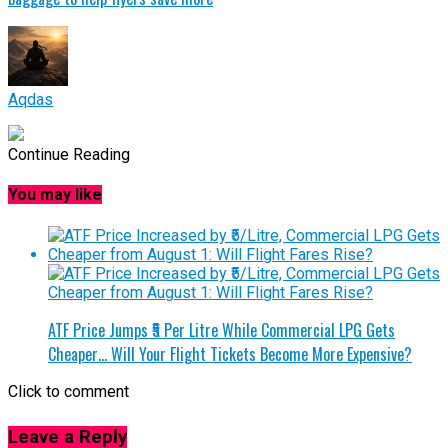
Aqdas
Continue Reading
You may like
ATF Price Jumps ₹5 Per Litre While Commercial LPG Gets
Cheaper… Will Your Flight Tickets Become More Expensive?
Click to comment
Leave a Reply