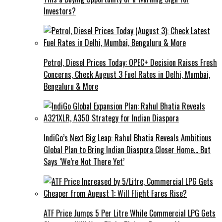
Investors?
Petrol, Diesel Prices Today: OPEC+ Decision Raises Fresh
Concerns, Check August 3 Fuel Rates in Delhi, Mumbai,
Bengaluru & More
IndiGo’s Next Big Leap: Rahul Bhatia Reveals Ambitious
Global Plan to Bring Indian Diaspora Closer Home… But
Says ‘We’re Not There Yet’
ATF Price Jumps ₹5 Per Litre While Commercial LPG Gets