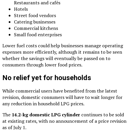
Restaurants and cafés
Hotels
Street food vendors
Catering businesses
Commercial kitchens
Small food enterprises
Lower fuel costs could help businesses manage operating
expenses more efficiently, although it remains to be seen
whether the savings will eventually be passed on to
consumers through lower food prices.
No relief yet for households
While commercial users have benefited from the latest
revision, domestic consumers will have to wait longer for
any reduction in household LPG prices.
The
14.2-kg domestic LPG cylinder
continues to be sold
at existing rates, with no announcement of a price revision
as of July 1.