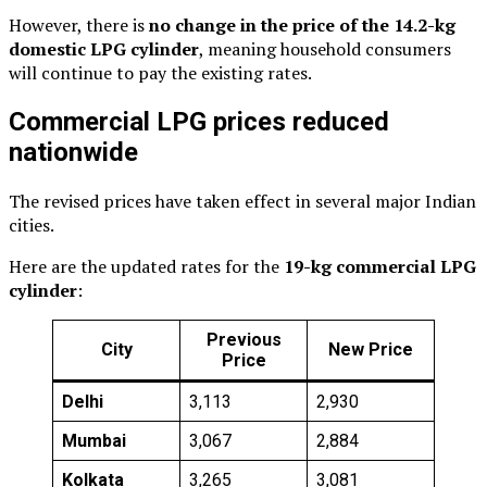
However, there is
no change in the price of the 14.2-kg
domestic LPG cylinder
, meaning household consumers
will continue to pay the existing rates.
Commercial LPG prices reduced
nationwide
The revised prices have taken effect in several major Indian
cities.
Here are the updated rates for the
19-kg commercial LPG
cylinder
:
Previous
City
New Price
Price
Delhi
₹3,113
₹2,930
Mumbai
₹3,067
₹2,884
Kolkata
₹3,265
₹3,081