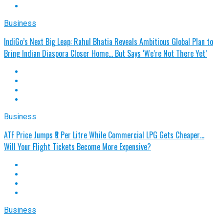
Business
IndiGo’s Next Big Leap: Rahul Bhatia Reveals Ambitious Global Plan to
Bring Indian Diaspora Closer Home... But Says ‘We’re Not There Yet’
Business
ATF Price Jumps ₹5 Per Litre While Commercial LPG Gets Cheaper…
Will Your Flight Tickets Become More Expensive?
Business