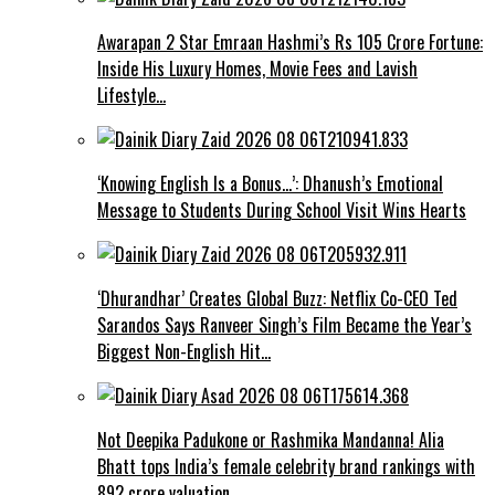
Awarapan 2 Star Emraan Hashmi’s Rs 105 Crore Fortune:
Inside His Luxury Homes, Movie Fees and Lavish
Lifestyle…
‘Knowing English Is a Bonus…’: Dhanush’s Emotional
Message to Students During School Visit Wins Hearts
‘Dhurandhar’ Creates Global Buzz: Netflix Co-CEO Ted
Sarandos Says Ranveer Singh’s Film Became the Year’s
Biggest Non-English Hit…
Not Deepika Padukone or Rashmika Mandanna! Alia
Bhatt tops India’s female celebrity brand rankings with
₹892 crore valuation