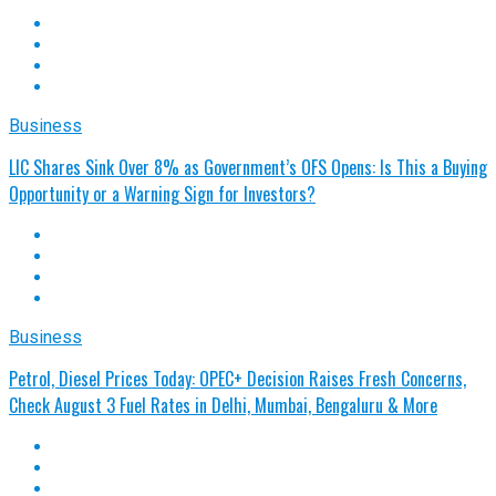
Business
LIC Shares Sink Over 8% as Government’s OFS Opens: Is This a Buying
Opportunity or a Warning Sign for Investors?
Business
Petrol, Diesel Prices Today: OPEC+ Decision Raises Fresh Concerns,
Check August 3 Fuel Rates in Delhi, Mumbai, Bengaluru & More