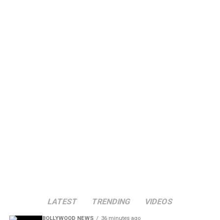
LATEST
TRENDING
VIDEOS
BOLLYWOOD NEWS
36 minutes ago