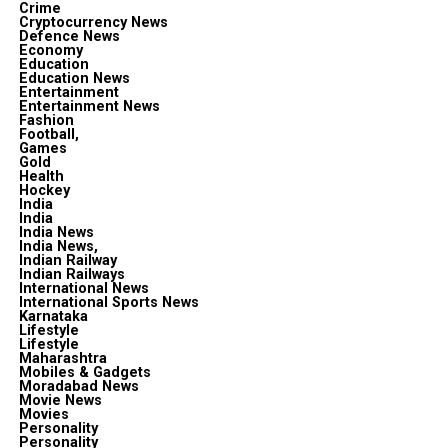
Crime
Cryptocurrency News
Defence News
Economy
Education
Education News
Entertainment
Entertainment News
Fashion
Football,
Games
Gold
Health
Hockey
India
India
India News
India News,
Indian Railway
Indian Railways
International News
International Sports News
Karnataka
Lifestyle
Lifestyle
Maharashtra
Mobiles & Gadgets
Moradabad News
Movie News
Movies
Personality
Personality