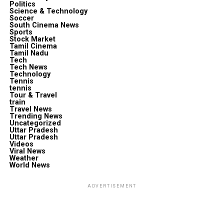
Politics
Science & Technology
Soccer
South Cinema News
Sports
Stock Market
Tamil Cinema
Tamil Nadu
Tech
Tech News
Technology
Tennis
tennis
Tour & Travel
train
Travel News
Trending News
Uncategorized
Uttar Pradesh
Uttar Pradesh
Videos
Viral News
Weather
World News
ADVERTISEMENT