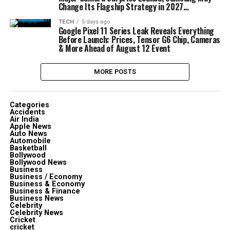
Change Its Flagship Strategy in 2027…
TECH
5 days ago
Google Pixel 11 Series Leak Reveals Everything
Before Launch: Prices, Tensor G6 Chip, Cameras
& More Ahead of August 12 Event
MORE POSTS
Categories
Accidents
Air India
Apple News
Auto News
Automobile
Basketball
Bollywood
Bollywood News
Business
Business / Economy
Business & Economy
Business & Finance
Business News
Celebrity
Celebrity News
Cricket
cricket