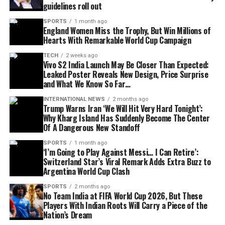
guidelines roll out
SPORTS
1 month ago
England Women Miss the Trophy, But Win Millions of
Hearts With Remarkable World Cup Campaign
TECH
2 weeks ago
Vivo S2 India Launch May Be Closer Than Expected:
Leaked Poster Reveals New Design, Price Surprise
and What We Know So Far…
INTERNATIONAL NEWS
2 months ago
Trump Warns Iran ‘We Will Hit Very Hard Tonight’:
Why Kharg Island Has Suddenly Become The Center
Of A Dangerous New Standoff
SPORTS
1 month ago
‘I’m Going to Play Against Messi… I Can Retire’:
Switzerland Star’s Viral Remark Adds Extra Buzz to
Argentina World Cup Clash
SPORTS
2 months ago
No Team India at FIFA World Cup 2026, But These
Players With Indian Roots Will Carry a Piece of the
Nation’s Dream