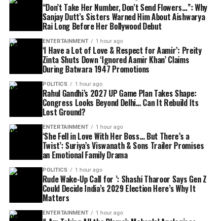
“Don’t Take Her Number, Don’t Send Flowers…”: Why
Sanjay Dutt’s Sisters Warned Him About Aishwarya
Rai Long Before Her Bollywood Debut
ENTERTAINMENT
1 hour ago
‘I Have a Lot of Love & Respect for Aamir’: Preity
Zinta Shuts Down ‘Ignored Aamir Khan’ Claims
During Batwara 1947 Promotions
POLITICS
1 hour ago
Rahul Gandhi’s 2027 UP Game Plan Takes Shape:
Congress Looks Beyond Delhi… Can It Rebuild Its
Lost Ground?
ENTERTAINMENT
1 hour ago
‘She Fell in Love With Her Boss… But There’s a
Twist’: Suriya’s Viswanath & Sons Trailer Promises
an Emotional Family Drama
POLITICS
1 hour ago
Rude Wake-Up Call for ’: Shashi Tharoor Says Gen Z
Could Decide India’s 2029 Election Here’s Why It
Matters
ENTERTAINMENT
1 hour ago