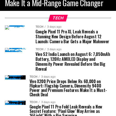
Make It a Mid-Range Game Changer
TECH
TECH
3 days ago
Google Pixel 11 Pro XL Leak Reveals a
Stunning New Design Before August 12
Launch: Camera Bar Gets a Major Makeover
TECH
3 days ago
Vivo S2 India Launch on August 6: 7,050mAh
Battery, 120Hz AMOLED Display and
Dimensity Power Revealed Before the Big
Reveal
TECH
3 days ago
Vivo X200 Price Drops Below Rs 60,000 on
Flipkart: Flagship Camera, Dimensity 9400
Power and Premium Features Make It a Must-
Check Deal
TECH
3 days ago
Google Pixel 11 Pro Fold Leak Reveals a New
Secret Feature: ‘Pixel Glow’ May Arrive as
‘HiLight’ With a Big Surprise