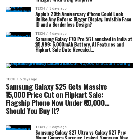
TECH
3 days ago
Apple’s 20th Anniversary iPhone Could Look
Unlike Any Before: Bigger Display, Invisible Face
ID and a Borderless Design?
TECH
4 days ago
Samsung Galaxy F70 Pro 5G Launched in India at
₹25,999: 6,000mAh Battery, AI Features and
Flipkart Sale Date Revealed…
TECH
5 days ago
Samsung Galaxy S25 Gets Massive
₹15,000 Price Cut on Flipkart Sale:
Flagship Phone Now Under ₹60,000…
Should You Buy It?
TECH
5 days ago
Samsung Galaxy S27 Ultra vs Galaxy S27 Pro:
Major Camera Surprise Leaked, Samsung May