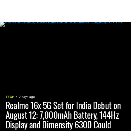
TECH
2 days ago
Realme 16x 5G Set for India Debut on
August 12: 7,000mAh Battery, 144Hz
Display and Dimensity 6300 Could