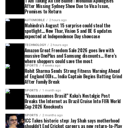
‘I Am Taking All the Blame’: Mohanlal Apologises
After Missing Sydney Show Due to Visa Issue,
Promises to Return
AUTOMOBILE
2 hours ago
Mahindra’s August 15 surprise could steal the
spotlight… New Thar, Vision S and BE 6 updates
expected at Independence Day showcase
TECHNOLOGY
2 hours ago
Amazon Great Freedom Sale 2026 goes live with
massive OnePlus and Samsung discounts… Here’s
where shoppers could save the most
SPORTS
4 weeks ago
Rohit Sharma Sends Strong Fitness Warning Ahead
of England ODIs… India Captain Begins Batting Grind
After Family Break
SPORTS
1 month ago
“Vaaaaaaaamos Brasil!” Kaka’s Nostalgic Post
Breaks the Internet as Brazil Cruise Into FIFA World
Cup 2026 Knockouts
SPORTS
2 months ago
ICC Takes historic step: Jay Shah says motherhood
shouldn’t End Cricket careers as new return-to-Play