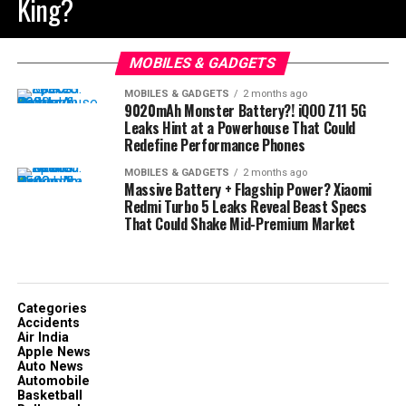
King?
MOBILES & GADGETS
MOBILES & GADGETS
2 months ago
9020mAh Monster Battery?! iQOO Z11 5G
Leaks Hint at a Powerhouse That Could
Redefine Performance Phones
MOBILES & GADGETS
2 months ago
Massive Battery + Flagship Power? Xiaomi
Redmi Turbo 5 Leaks Reveal Beast Specs
That Could Shake Mid-Premium Market
Categories
Accidents
Air India
Apple News
Auto News
Automobile
Basketball