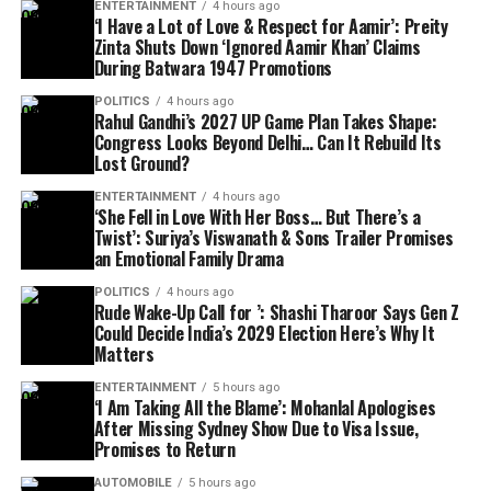
ENTERTAINMENT
4 hours ago
‘I Have a Lot of Love & Respect for Aamir’: Preity
Zinta Shuts Down ‘Ignored Aamir Khan’ Claims
During Batwara 1947 Promotions
POLITICS
4 hours ago
Rahul Gandhi’s 2027 UP Game Plan Takes Shape:
Congress Looks Beyond Delhi… Can It Rebuild Its
Lost Ground?
ENTERTAINMENT
4 hours ago
‘She Fell in Love With Her Boss… But There’s a
Twist’: Suriya’s Viswanath & Sons Trailer Promises
an Emotional Family Drama
POLITICS
4 hours ago
Rude Wake-Up Call for ’: Shashi Tharoor Says Gen Z
Could Decide India’s 2029 Election Here’s Why It
Matters
ENTERTAINMENT
5 hours ago
‘I Am Taking All the Blame’: Mohanlal Apologises
After Missing Sydney Show Due to Visa Issue,
Promises to Return
AUTOMOBILE
5 hours ago