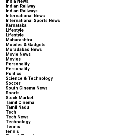
India News,
Indian Railway
Indian Railways
International News
International Sports News
Karnataka
Lifestyle
Lifestyle
Maharashtra
Mobiles & Gadgets
Moradabad News
Movie News
Movies
Personality
Personality
Politics
Science & Technology
Soccer
South Cinema News
Sports
Stock Market
Tamil Cinema
Tamil Nadu
Tech
Tech News
Technology
Tennis
tennis