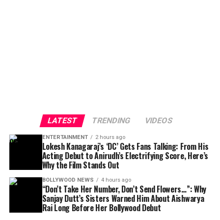
LATEST
TRENDING
VIDEOS
ENTERTAINMENT
2 hours ago
Lokesh Kanagaraj’s ‘DC’ Gets Fans Talking: From His
Acting Debut to Anirudh’s Electrifying Score, Here’s
Why the Film Stands Out
BOLLYWOOD NEWS
4 hours ago
“Don’t Take Her Number, Don’t Send Flowers…”: Why
Sanjay Dutt’s Sisters Warned Him About Aishwarya
Rai Long Before Her Bollywood Debut