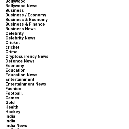
Bollywood
Bollywood News
Business
Business / Economy
Business & Economy
Business & Finance
Business News
Celebrity
Celebrity News
Cricket
cricket
Crime
Cryptocurrency News
Defence News
Economy
Education
Education News
Entertainment
Entertainment News
Fashion
Football,
Games
Gold
Health
Hockey
India
India
India News