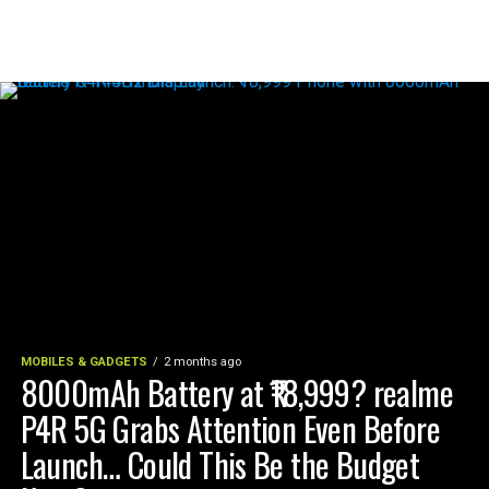
MOBILES & GADGETS
2 months ago
8000mAh Battery at ₹18,999? realme
P4R 5G Grabs Attention Even Before
Launch… Could This Be the Budget