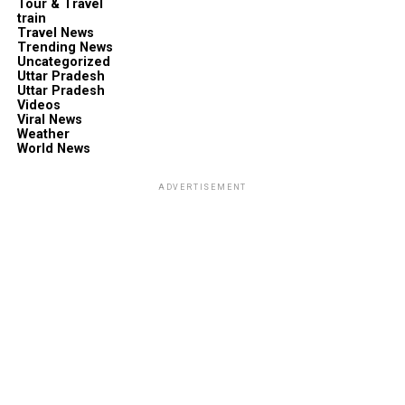
Tour & Travel
train
Travel News
Trending News
Uncategorized
Uttar Pradesh
Uttar Pradesh
Videos
Viral News
Weather
World News
ADVERTISEMENT